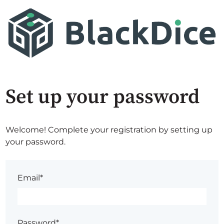
Set up your password
Welcome! Complete your registration by setting up
your password.
Email*
Password*