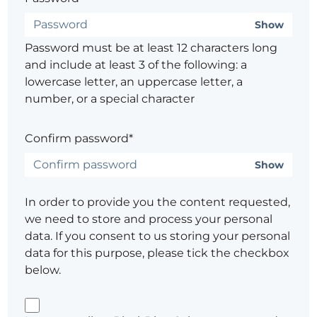
Show
Password must be at least 12 characters long
and include at least 3 of the following: a
lowercase letter, an uppercase letter, a
number, or a special character
Confirm password*
Show
In order to provide you the content requested,
we need to store and process your personal
data. If you consent to us storing your personal
data for this purpose, please tick the checkbox
below.